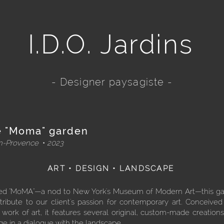
I.D.O. Jardins
- Designer paysagiste -
 "Moma" garden
en-Provence
•
2023
ART • DESIGN • LANDSCAPE
d "MoMA"—a nod to New York's Museum of Modern Art—this g
tribute to our client's passion for contemporary art. Conceived
g work of art, it features several original, custom-made creations
e in a dialogue with the landscape.