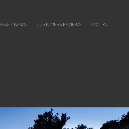
RESS / NEWS
CUSTOMERS REVIEWS
CONTACT