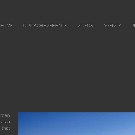
HOME
OUR ACHIEVEMENTS
VIDEOS
AGENCY
P
arden
 as a
 that