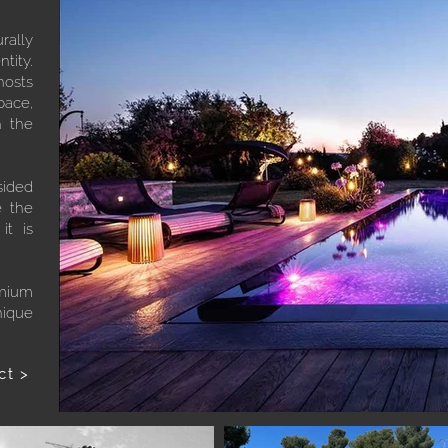
rally
tity.
hosts
pace,
h the
sided
e the
it is
emium
nique
ct >