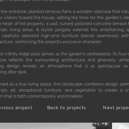
the entrance, planted terraces flank a wooden staircase that natu
s visitors toward the house, setting the tone for the garden's iden
e heart of the property, a vast, curved polished-concrete terrace 
ain living areas. A stylish pergola extends this entertaining s
 carefully selected high-end furniture blends seamlessly wit
tecture, reinforcing the project's exclusive character.
ck infinity-edge pool serves as the garden's centerpiece. Its four-
low reflects the surrounding architecture and greenery, whil
ing design reveals an atmosphere that is as spectacular as 
ing after dark.
ned as a true living space, this landscape combines design, pr
ials, art, exceptional furniture, and vegetation to create a u
n that is both contemporary and timeless.
evious project
Back to projects
Next proje