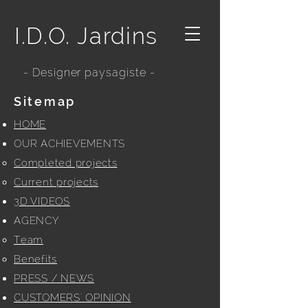
I.D.O. Jardins
- Designer paysagiste -
Sitemap
HOME
OUR ACHIEVEMENTS
Completed projects
Current projects
3D VIDEOS
AGENCY
Team
Benefits
PRESS / NEWS
CUSTOMERS' OPINION