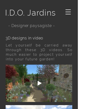
I.D.O. Jardins
- Designer paysagiste -
3D designs in video
Let yourself be carried away
through these 3D videos. So
much easier to project yourself
into your future garden!