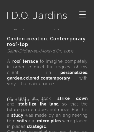
I.D.O. Jardins
- Designer paysagiste -
Garden creation: Contemporary
roof-top
Saint-Didier-au-Mont-d'Or, 2019
A
roof terrace
to imagine completely
in order to meet the request of my
client: un
personalized
garden
,
colored
,
contemporary
with
very little maintenance.
At first it took
strike down
Landscape design:
and
stabilize the land
so that the
future garden does not move. For this
a
study
was made by an engineering
firm
soils
and
micro piles
were placed
in places
strategic
.