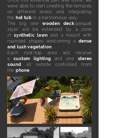
Once this essential part was done, we
were able to start creating the terraces
on different levels and integrating
the
hot tub
in a harmonious way.
The big one
wooden deck
"parquet
style" will be extended by a zone
in
synthetic lawn
and a massif with
rounded shapes welcoming a
dense
and lush vegetation
.
Each roof-top area will receive
a
custom lighting
and one
stereo
sound
, all remote controlled from
the
phone
.