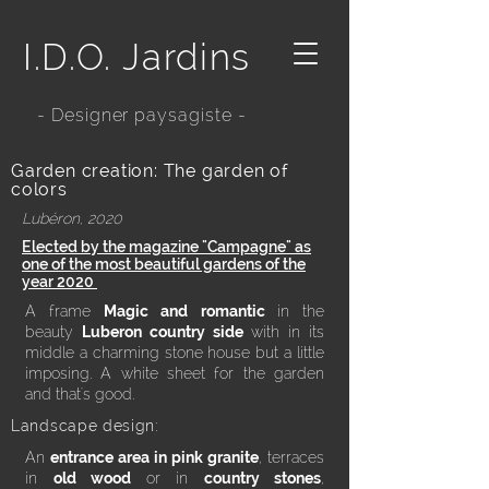
I.D.O. Jardins
- Designer paysagiste -
Garden creation: The garden of
colors
Lubéron, 2020
Elected by the magazine "Campagne" as
one of the most beautiful gardens of the
year 2020
A frame
Magic and
romantic
in the
beauty
Luberon country side
with in its
middle a charming stone house but a little
imposing. A white sheet for the garden
and that's good.
Landscape design:
An
entrance area in pink granite
, terraces
in
old wood
or in
country stones
,