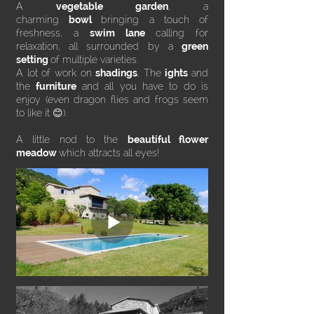
A
vegetable garden
, a
charming
bowl
bringing a touch of
freshness, a
swim lane
calling for
relaxation, all surrounded by a
green
setting
of multiple varieties.
A lot of work on
shadings
, The
ights
and
the
furniture
and all you have to do is
enjoy (even dragon flies and frogs seem
to like it 😊).
A little nod to the
beautiful flower
meadow
which attracts all eyes!