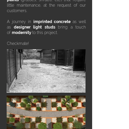
little maintenance, at the request of our
customers.
A journey in
imprinted concrete
as well
as
designer light studs
bring a touch
of
modernity
to this project.
Checkmate!