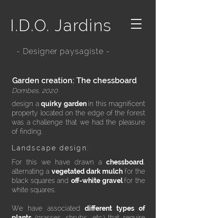
I.D.O. Jardins
- Designer paysagiste -
Garden creation: The chessboard
Dombes, 2020
design a
quirky garden
in this magnificent
property located on the edge of the forest
was a
challenge
that we had the pleasure
of finding.
Landscape design:
​For this we have drawn a
chessboard
,
alternating a
vegetated dark mulch
for the
black squares and
off-white gravel
for the
white squares.
We have associated
different types of
plants
(grasses, shrubs, etc.) that require