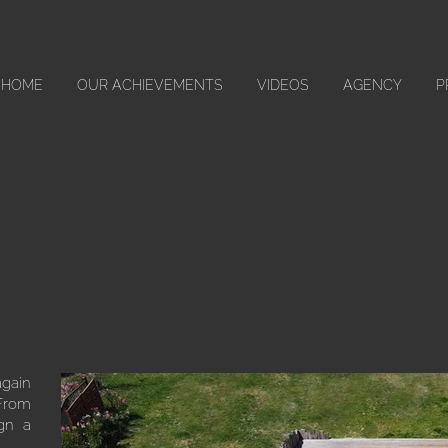
HOME
OUR ACHIEVEMENTS
VIDEOS
AGENCY
P
again
 From
ign a