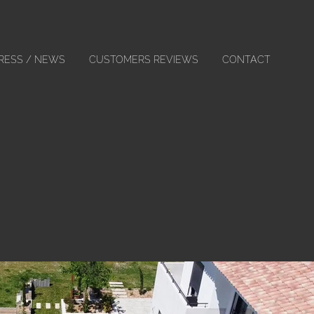
RESS / NEWS
CUSTOMERS REVIEWS
CONTACT