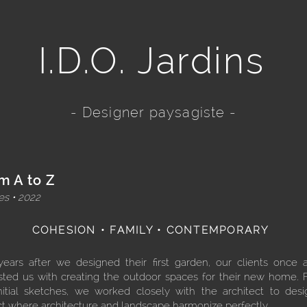
I.D.O. Jardins
- Designer paysagiste -
m A to Z
s • 2022
COHESION • FAMILY • CONTEMPORARY
years after we designed their first garden, our clients once 
sted us with creating the outdoor spaces for their new home.
nitial sketches, we worked closely with the architect to des
ct where architecture and landscape harmonize perfectly.