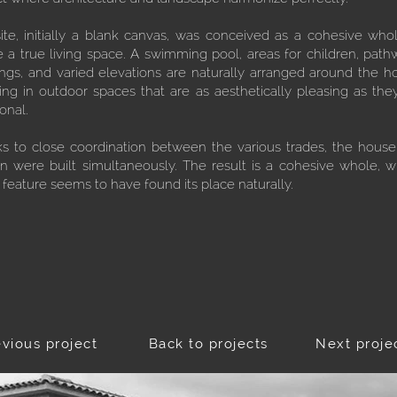
ite, initially a blank canvas, was conceived as a cohesive who
e a true living space. A swimming pool, areas for children, path
ings, and varied elevations are naturally arranged around the h
ting in outdoor spaces that are as aesthetically pleasing as the
onal.
s to close coordination between the various trades, the hous
n were built simultaneously. The result is a cohesive whole, 
 feature seems to have found its place naturally.
evious project
Back to projects
Next proje