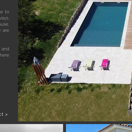
le to
ways,
ouse,
y are
e and
where
ct >