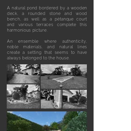
A natural pond bordered by a wooden
deck, a rounded stone and wood
bench, as well as a pétanque court
and various terraces complete this
harmonious picture.
An ensemble where authenticity,
noble materials, and natural lines
create a setting that seems to have
always belonged to the house.