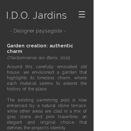
I.D.O. Jardins
- Designer paysagiste -
Garden creation: authentic
charm
Charbonnières-les-Bains, 2025
Around this carefully renovated old
house, we envisioned a garden that
highlights its timeless charm, where
each material seems to extend the
history of the place.
The existing swimming pool is now
enhanced by a natural stone terrace,
while other areas are clad in a mix of
gray stone and pink travertine, an
elegant and original choice that
defines the project's identity.